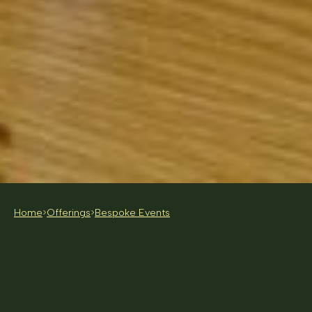
Home
Offerings
Bespoke Events
>
>
FOR BRANDS, STUDIOS AND COMPANIES
INTERESTED IN FOOD-FORWARD ACTIVATIONS
PRICE AVAILABLE ON CONSULTATION
MELBOURNE BASED (NATIONAL EVENTS
CONSIDERED ON REQUEST)