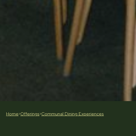
Home
Offerings
Communal Dining Experiences
>
>
20 - 30 PEOPLE
FROM $120 PP